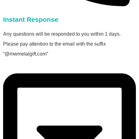
Instant Response
Any questions will be responded to you within 1 days.
Please pay attention to the email with the suffix
“@mwmetalgift.com”