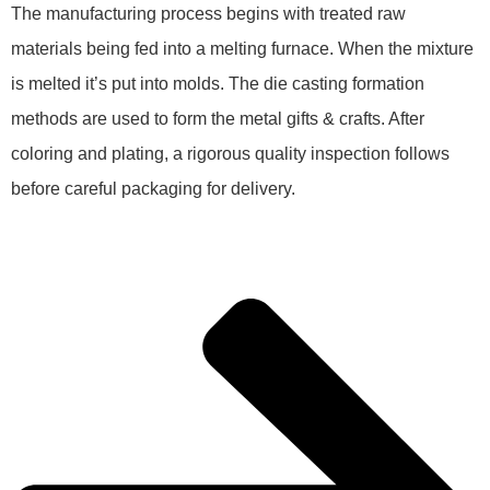
The manufacturing process begins with treated raw
materials being fed into a melting furnace. When the mixture
is melted it’s put into molds. The die casting formation
methods are used to form the metal gifts & crafts. After
coloring and plating, a rigorous quality inspection follows
before careful packaging for delivery.