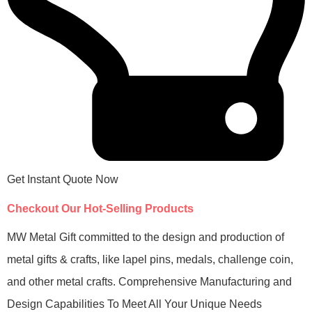
Get Instant Quote Now
Checkout Our Hot-Selling Products
MW Metal Gift committed to the design and production of
metal gifts & crafts, like lapel pins, medals, challenge coin,
and other metal crafts. Comprehensive Manufacturing and
Design Capabilities To Meet All Your Unique Needs