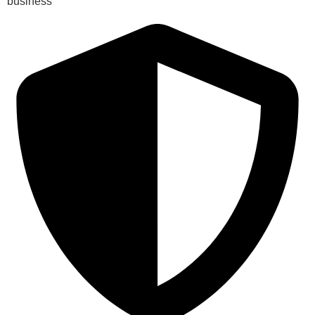
business