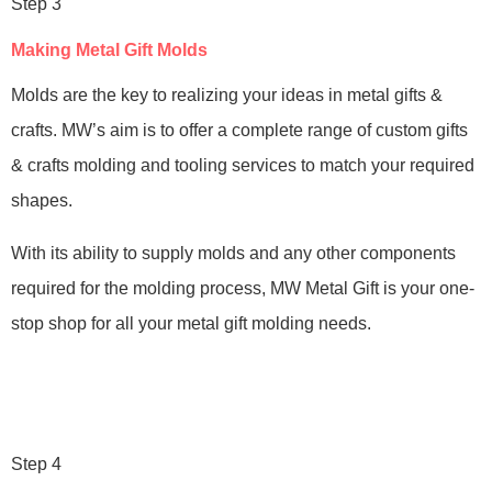
Step 3
Making Metal Gift Molds
Molds are the key to realizing your ideas in metal gifts &
crafts. MW’s aim is to offer a complete range of custom gifts
& crafts molding and tooling services to match your required
shapes.
With its ability to supply molds and any other components
required for the molding process, MW Metal Gift is your one-
stop shop for all your metal gift molding needs.
Step 4