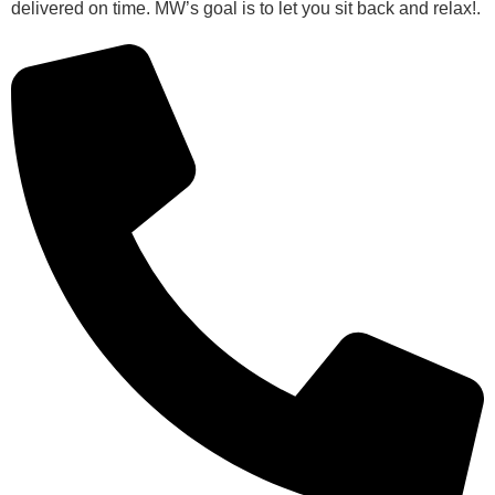
delivered on time. MW’s goal is to let you sit back and relax!.