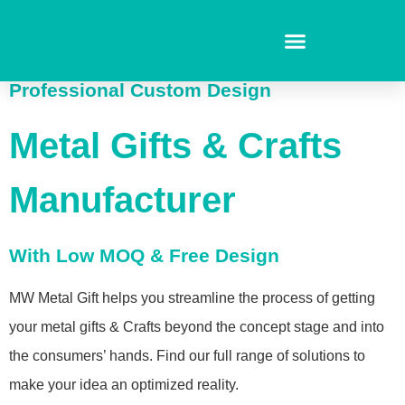
Home
Professional Custom Design
Metal Gifts & Crafts
Manufacturer
With Low MOQ & Free Design
MW Metal Gift helps you streamline the process of getting
your metal gifts & Crafts beyond the concept stage and into
the consumers’ hands. Find our full range of solutions to
make your idea an optimized reality.