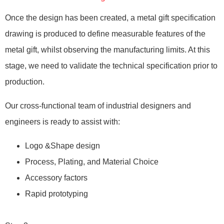
Once the design has been created, a metal gift specification
drawing is produced to define measurable features of the
metal gift, whilst observing the manufacturing limits. At this
stage, we need to validate the technical specification prior to
production.
Our cross-functional team of industrial designers and
engineers is ready to assist with:
Logo &Shape design
Process, Plating, and Material Choice
Accessory factors
Rapid prototyping