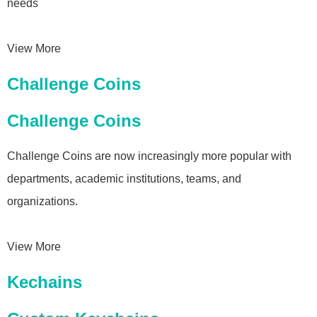
needs
View More
Challenge Coins
Challenge Coins
Challenge Coins are now increasingly more popular with
departments, academic institutions, teams, and
organizations.
View More
Kechains