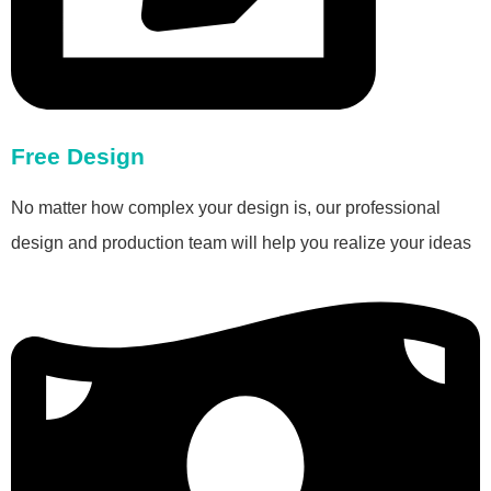
Free Design
No matter how complex your design is, our professional
design and production team will help you realize your ideas