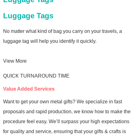
Luggage Tags
No matter what kind of bag you carry on your travels, a
luggage tag will help you identify it quickly.
View More
QUICK TURNAROUND TIME
Value Added Services
Want to get your own metal gifts? We specialize in fast
proposals and rapid production, we know how to make the
procedure feel easy. We’ll surpass your high expectations
for quality and service, ensuring that your gifts & crafts is