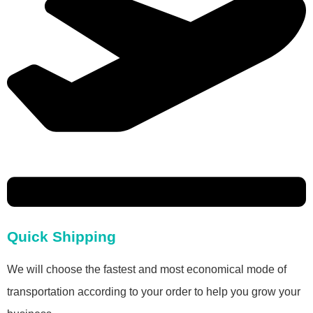
Quick Shipping
We will choose the fastest and most economical mode of
transportation according to your order to help you grow your