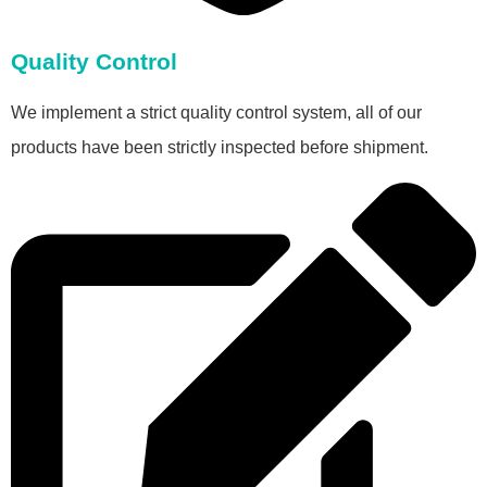
Quality Control
We implement a strict quality control system, all of our
products have been strictly inspected before shipment.