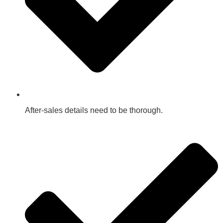
After-sales details need to be thorough.