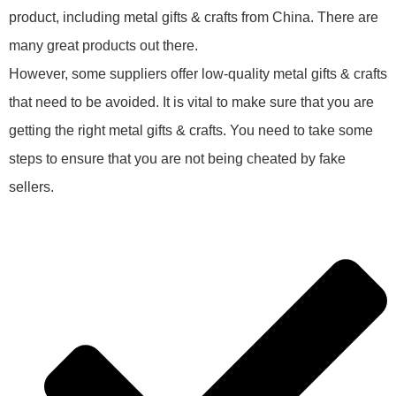
product, including metal gifts & crafts from China. There are
many great products out there.
However, some suppliers offer low-quality metal gifts & crafts
that need to be avoided. It is vital to make sure that you are
getting the right metal gifts & crafts. You need to take some
steps to ensure that you are not being cheated by fake
sellers.