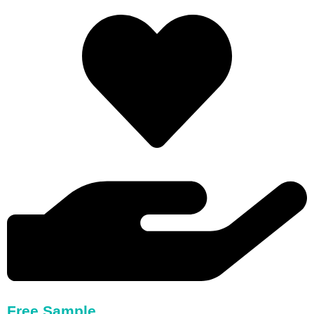
Free Sample