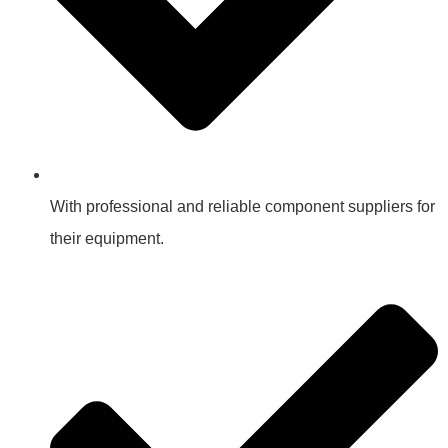
With professional and reliable component suppliers for
their equipment.