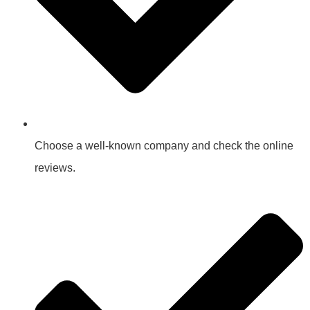
Choose a well-known company and check the online
reviews.