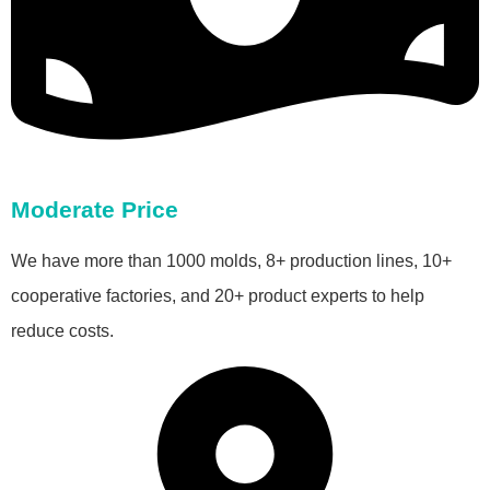
Moderate Price
We have more than 1000 molds, 8+ production lines, 10+
cooperative factories, and 20+ product experts to help
reduce costs.