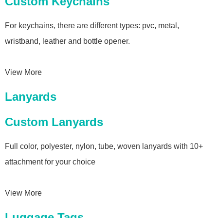
Custom Keychains
For keychains, there are different types: pvc, metal,
wristband, leather and bottle opener.
View More
Lanyards
Custom Lanyards
Full color, polyester, nylon, tube, woven lanyards with 10+
attachment for your choice
View More
Luggage Tags