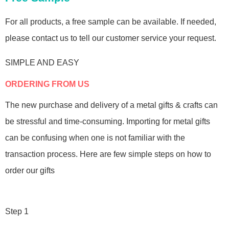
For all products, a free sample can be available. If needed,
please contact us to tell our customer service your request.
SIMPLE AND EASY
ORDERING FROM US
The new purchase and delivery of a metal gifts & crafts can
be stressful and time-consuming. Importing for metal gifts
can be confusing when one is not familiar with the
transaction process. Here are few simple steps on how to
order our gifts
Step 1