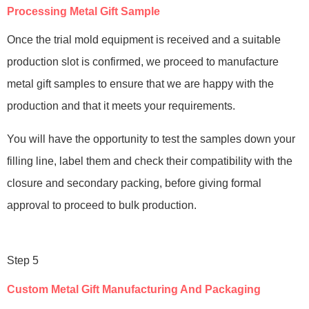
Processing Metal Gift Sample
Once the trial mold equipment is received and a suitable
production slot is confirmed, we proceed to manufacture
metal gift samples to ensure that we are happy with the
production and that it meets your requirements.
You will have the opportunity to test the samples down your
filling line, label them and check their compatibility with the
closure and secondary packing, before giving formal
approval to proceed to bulk production.
Step 5
Custom Metal Gift Manufacturing And Packaging