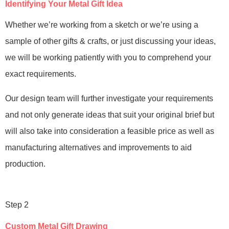
Identifying Your Metal Gift Idea
Whether we’re working from a sketch or we’re using a
sample of other gifts & crafts, or just discussing your ideas,
we will be working patiently with you to comprehend your
exact requirements.
Our design team will further investigate your requirements
and not only generate ideas that suit your original brief but
will also take into consideration a feasible price as well as
manufacturing alternatives and improvements to aid
production.
Step 2
Custom Metal Gift Drawing