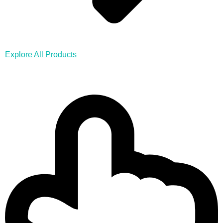
Explore All Products