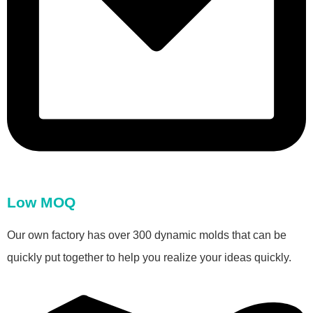
Low MOQ
Our own factory has over 300 dynamic molds that can be
quickly put together to help you realize your ideas quickly.