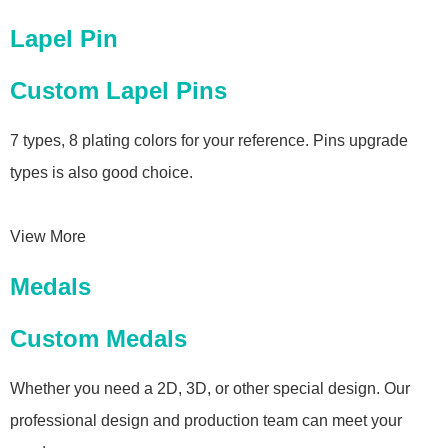
Lapel Pin
Custom Lapel Pins
7 types, 8 plating colors for your reference. Pins upgrade
types is also good choice.
View More
Medals
Custom Medals
Whether you need a 2D, 3D, or other special design. Our
professional design and production team can meet your