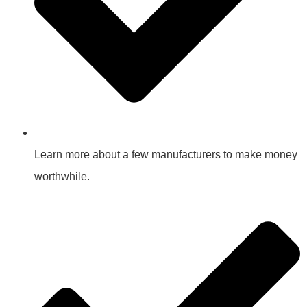
Learn more about a few manufacturers to make money
worthwhile.