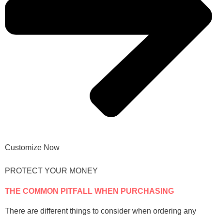
Customize Now
PROTECT YOUR MONEY
THE COMMON PITFALL WHEN PURCHASING
There are different things to consider when ordering any