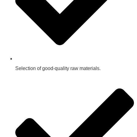
Selection of good-quality raw materials.