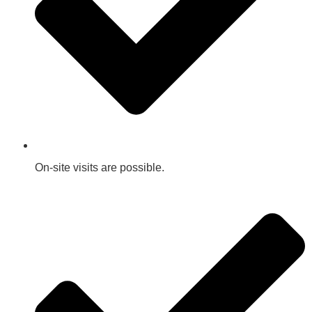
On-site visits are possible.