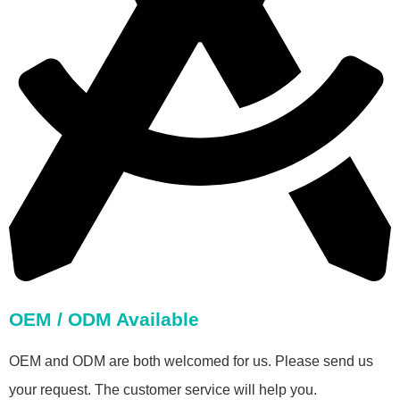
OEM / ODM Available
OEM and ODM are both welcomed for us. Please send us
your request. The customer service will help you.