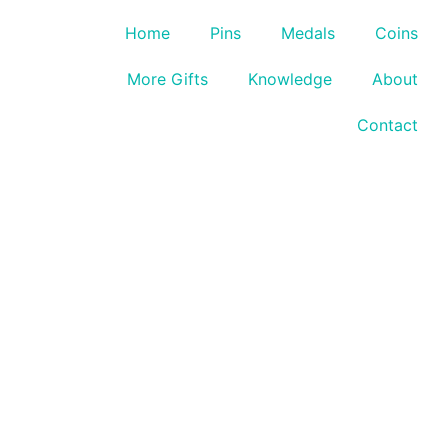
Home
Pins
Medals
Coins
More Gifts
Knowledge
About
Contact