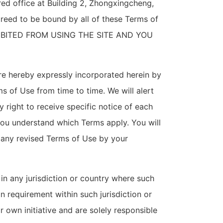
ered office at Building 2, Zhongxingcheng,
greed to be bound by all of these Terms of
IBITED FROM USING THE SITE AND YOU
re hereby expressly incorporated herein by
ms of Use from time to time. We will alert
right to receive specific notice of each
you understand which Terms apply. You will
 any revised Terms of Use by your
 in any jurisdiction or country where such
n requirement within such jurisdiction or
 own initiative and are solely responsible