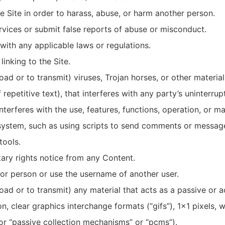
 Site in order to harass, abuse, or harm another person.
vices or submit false reports of abuse or misconduct.
with any applicable laws or regulations.
inking to the Site.
ad or to transmit) viruses, Trojan horses, or other material,
epetitive text), that interferes with any party’s uninterru
 interferes with the use, features, functions, operation, or m
ystem, such as using scripts to send comments or messages
tools.
tary rights notice from any Content.
or person or use the username of another user.
ad or to transmit) any material that acts as a passive or a
n, clear graphics interchange formats (“gifs”), 1×1 pixels, 
or “passive collection mechanisms” or “pcms”).