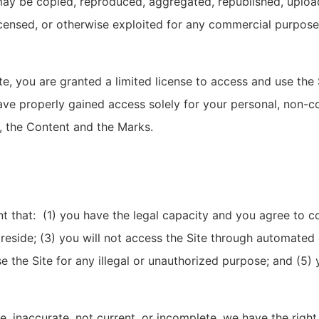
may be copied, reproduced, aggregated, republished, uploa
 licensed, or otherwise exploited for any commercial purpos
ite, you are granted a limited license to access and use the
ve properly gained access solely for your personal, non-co
e, the Content and the Marks.
nt that: (1) you have the legal capacity and you agree to 
ou reside; (3) you will not access the Site through automa
use the Site for any illegal or unauthorized purpose; and (5) 
ue, inaccurate, not current, or incomplete, we have the rig