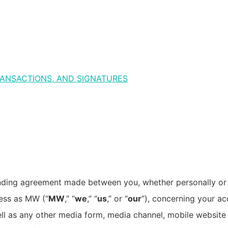
ANSACTIONS, AND SIGNATURES
inding agreement made between you, whether personally or o
ess as MW (“
MW
,” “
we
,” “
us
,” or “
our
”), concerning your ac
l as any other media form, media channel, mobile website o