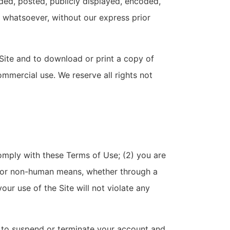
ded, posted, publicly displayed, encoded,
e whatsoever, without our express prior
 Site and to download or print a copy of
mmercial use. We reserve all rights not
comply with these Terms of Use; (2) you are
ted or non-human means, whether through a
your use of the Site will not violate any
ht to suspend or terminate your account and