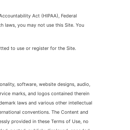
 Accountability Act (HIPAA), Federal
h laws, you may not use this Site. You
ted to use or register for the Site.
onality, software, website designs, audio,
ervice marks, and logos contained therein
demark laws and various other intellectual
nternational conventions. The Content and
essly provided in these Terms of Use, no