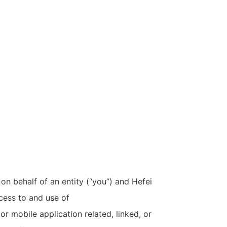
n behalf of an entity (“you”) and Hefei
cess to and use of
r mobile application related, linked, or