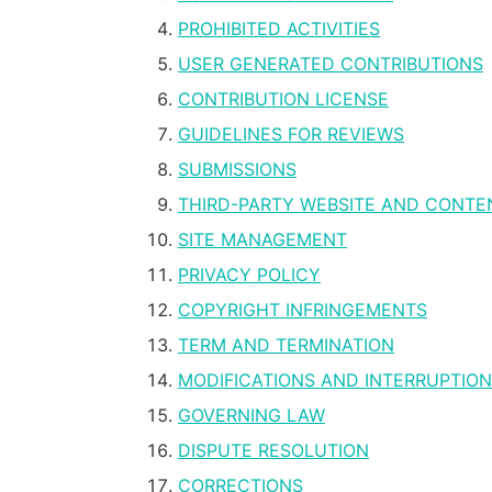
PROHIBITED ACTIVITIES
USER GENERATED CONTRIBUTIONS
CONTRIBUTION LICENSE
GUIDELINES FOR REVIEWS
SUBMISSIONS
THIRD-PARTY WEBSITE AND CONTE
SITE MANAGEMENT
PRIVACY POLICY
COPYRIGHT INFRINGEMENTS
TERM AND TERMINATION
MODIFICATIONS AND INTERRUPTIO
GOVERNING LAW
DISPUTE RESOLUTION
CORRECTIONS