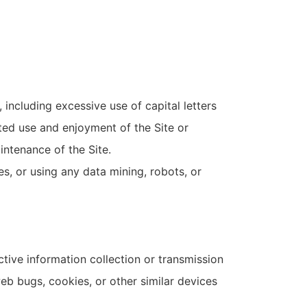
 including excessive use of capital letters
pted use and enjoyment of the Site or
aintenance of the Site.
, or using any data mining, robots, or
ctive information collection or transmission
web bugs, cookies, or other similar devices