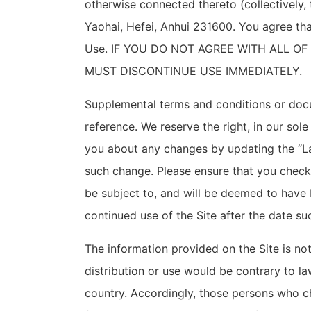
otherwise connected thereto (collectively, 
Yaohai, Hefei
, Anhui 231600
. You agree th
Use. IF YOU DO NOT AGREE WITH ALL O
MUST DISCONTINUE USE IMMEDIATELY.
Supplemental terms and conditions or docu
reference. We reserve the right, in our sol
you about any changes by updating the “La
such change. Please ensure that you check
be subject to, and will be deemed to have
continued use of the Site after the date s
The information provided on the Site is not
distribution or use would be contrary to la
country. Accordingly, those persons who ch