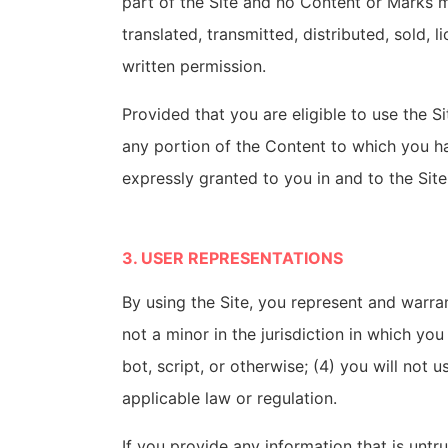
part of the Site and no Content or Marks 
translated, transmitted, distributed, sold,
written permission.
Provided that you are eligible to use the S
any portion of the Content to which you ha
expressly granted to you in and to the Sit
3. USER REPRESENTATIONS
By using the Site, you represent and warra
not a minor in the jurisdiction in which y
bot, script, or otherwise; (4) you will not 
applicable law or regulation.
If you provide any information that is untr