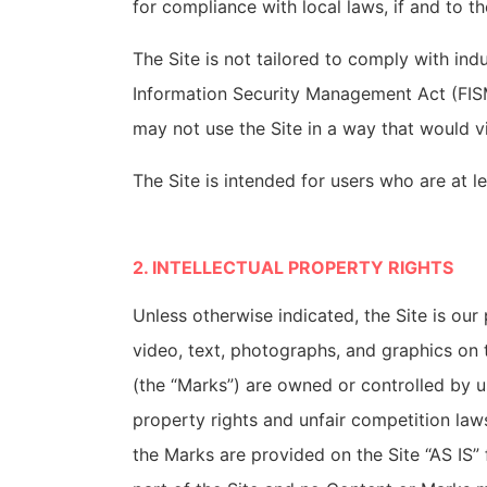
for compliance with local laws, if and to th
The Site is not tailored to comply with ind
Information Security Management Act (FISMA
may not use the Site in a way that would 
The Site is intended for users who are at le
2. INTELLECTUAL PROPERTY RIGHTS
Unless otherwise indicated, the Site is our
video, text, photographs, and graphics on t
(the “Marks”) are owned or controlled by u
property rights and unfair competition law
the Marks are provided on the Site “AS IS”