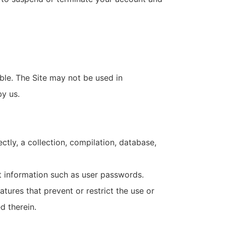
ble. The Site may not be used in
y us.
ectly, a collection, compilation, database,
nt information such as user passwords.
atures that prevent or restrict the use or
d therein.