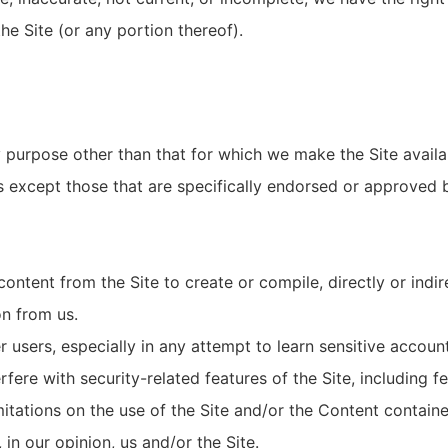
the Site (or any portion thereof).
 purpose other than that for which we make the Site availa
except those that are specifically endorsed or approved b
content from the Site to create or compile, directly or indir
on from us.
er users, especially in any attempt to learn sensitive accou
fere with security-related features of the Site, including fe
itations on the use of the Site and/or the Content containe
 in our opinion, us and/or the Site.