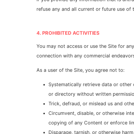
refuse any and all current or future use of 
4. PROHIBITED ACTIVITIES
You may not access or use the Site for any
connection with any commercial endeavors 
As a user of the Site, you agree not to:
Systematically retrieve data or other 
or directory without written permissi
Trick, defraud, or mislead us and oth
Circumvent, disable, or otherwise inter
copying of any Content or enforce lim
Disparage, tarnish, or otherwise harm,