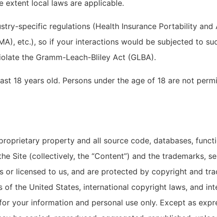
e extent local laws are applicable.
ustry-specific regulations (Health Insurance Portability and
), etc.), so if your interactions would be subjected to suc
violate the Gramm-Leach-Bliley Act (GLBA).
ast 18 years old. Persons under the age of 18 are not permit
 proprietary property and all source code, databases, functi
he Site (collectively, the “Content”) and the trademarks, s
s or licensed to us, and are protected by copyright and tra
s of the United States, international copyright laws, and i
 for your information and personal use only. Except as expr