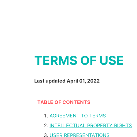
TERMS OF USE
Last updated April 01, 2022
TABLE OF CONTENTS
AGREEMENT TO TERMS
INTELLECTUAL PROPERTY RIGHTS
USER REPRESENTATIONS