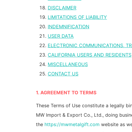
DISCLAIMER
LIMITATIONS OF LIABILITY
INDEMNIFICATION
USER DATA
ELECTRONIC COMMUNICATIONS, TR
CALIFORNIA USERS AND RESIDENTS
MISCELLANEOUS
CONTACT US
1. AGREEMENT TO TERMS
These Terms of Use constitute a legally b
MW Import & Export Co., Ltd., doing busin
the
https://mwmetalgift.com
website as wel