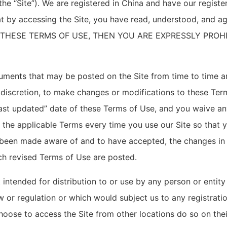
the “Site”). We are registered in China and have our regist
at by accessing the Site, you have read, understood, and a
F THESE TERMS OF USE, THEN YOU ARE EXPRESSLY PROH
ments that may be posted on the Site from time to time a
e discretion, to make changes or modifications to these Ter
st updated” date of these Terms of Use, and you waive any 
 the applicable Terms every time you use our Site so that 
 been made aware of and to have accepted, the changes in
uch revised Terms of Use are posted.
 intended for distribution to or use by any person or entity
w or regulation or which would subject us to any registratio
oose to access the Site from other locations do so on their