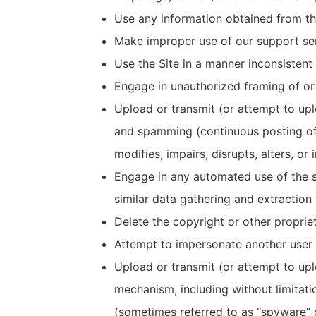
Use any information obtained from the
Make improper use of our support ser
Use the Site in a manner inconsistent 
Engage in unauthorized framing of or l
Upload or transmit (or attempt to uplo
and spamming (continuous posting of r
modifies, impairs, disrupts, alters, or
Engage in any automated use of the s
similar data gathering and extraction 
Delete the copyright or other proprie
Attempt to impersonate another user 
Upload or transmit (or attempt to uplo
mechanism, including without limitatio
(sometimes referred to as “spyware” 